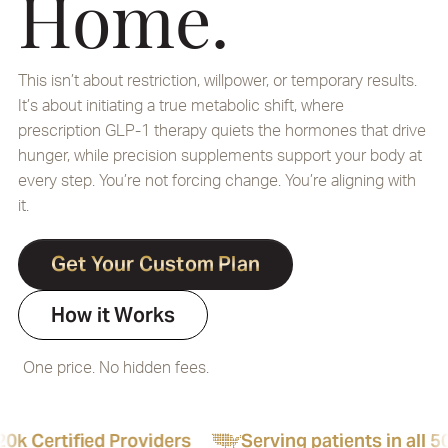
Home.
This isn’t about restriction, willpower, or temporary results.
It’s about initiating a true metabolic shift, where
prescription GLP-1 therapy quiets the hormones that drive
hunger, while precision supplements support your body at
every step. You’re not forcing change. You’re aligning with
it.
Get Your Custom Plan
How it Works
One price. No hidden fees.
ders
Serving patients in all 50 states
24/7 