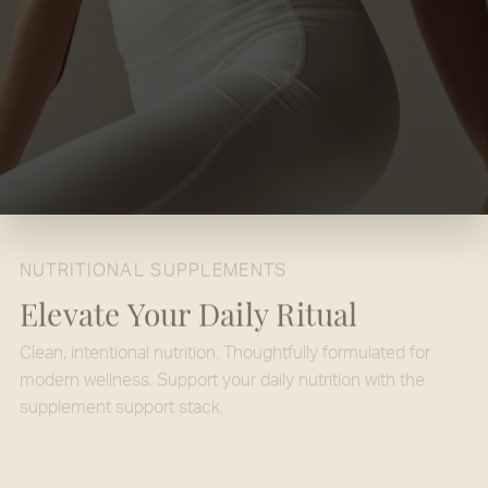
NUTRITIONAL SUPPLEMENTS
Elevate Your Daily Ritual
Clean, intentional nutrition. Thoughtfully formulated for
modern wellness. Support your daily nutrition with the
supplement support stack.