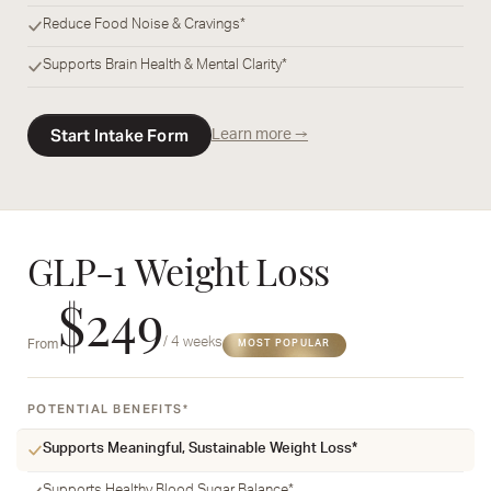
Reduce Food Noise & Cravings*
Supports Brain Health & Mental Clarity*
Start Intake Form
Learn more →
GLP-1 Weight Loss
$249
/ 4 weeks
From
MOST POPULAR
POTENTIAL BENEFITS*
Supports Meaningful, Sustainable Weight Loss*