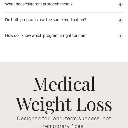
What does "different protocol" mean?
Do both programs use the same medication?
How do I know which program is right for me?
Medical
Weight Loss
Designed for long-term success, not
temporary fixes.