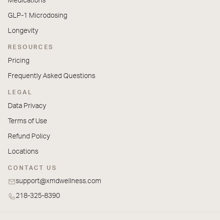
Medications
GLP-1 Microdosing
Longevity
RESOURCES
Pricing
Frequently Asked Questions
LEGAL
Data Privacy
Terms of Use
Refund Policy
Locations
CONTACT US
support@xmdwellness.com
218-325-8390