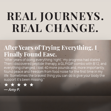
REAL JOURNEYS.
REAL CHANGE.
After Years of Trying Everything, I
Finally Found Ease.
“After years of doing everything ‘right,’ my progress had stalled.
Then I discovered peptide therapy, a GLP/GIP combo with B12, and
everything changed. I lost 40 more pounds and, more importantly,
found peace and freedom from food noise for the first time in my
life. Sometimes the bravest thing you can do is give your body the
support it’s been missing.”
— Amy P.