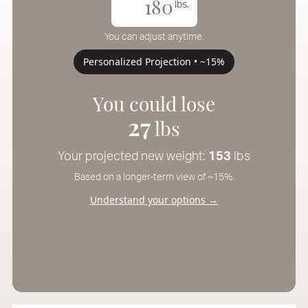
lbs.
You can adjust anytime.
Personalized Projection • ~15%
You could lose
27
lbs
Your projected new weight:
153
lbs
Based on a longer-term view of ~15%.
Understand your options →