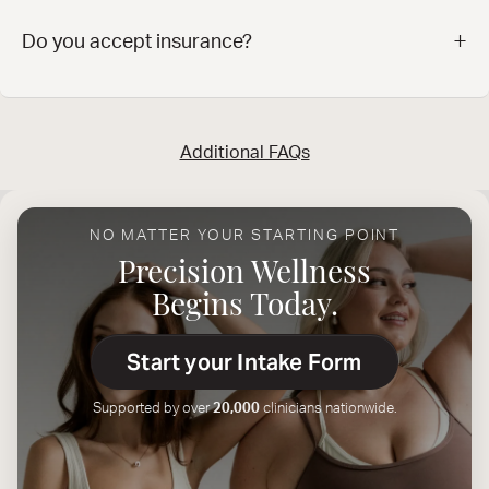
+
‍Do you accept insurance?
Additional FAQs
NO MATTER YOUR STARTING POINT
Precision Wellness
Begins Today.
Start your Intake Form
Supported by over
20,000
clinicians nationwide.