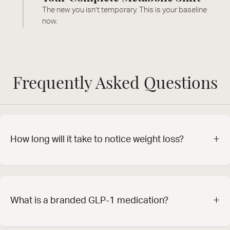
The new you isn’t temporary. This is your baseline
now.
Frequently Asked Questions
+
How long will it take to notice weight loss?
+
What is a branded GLP-1 medication?