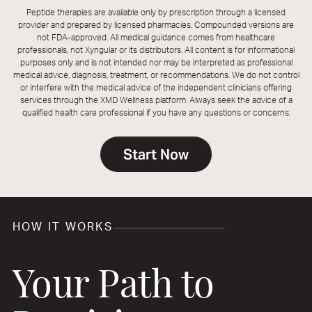
Peptide therapies are available only by prescription through a licensed
provider and prepared by licensed pharmacies. Compounded versions are
not FDA-approved. All medical guidance comes from healthcare
professionals, not Xyngular or its distributors. All content is for informational
purposes only and is not intended nor may be interpreted as professional
medical advice, diagnosis, treatment, or recommendations. We do not control
or interfere with the medical advice of the independent clinicians offering
services through the XMD Wellness platform. Always seek the advice of a
qualified health care professional if you have any questions or concerns.
Start Now
HOW IT WORKS
Your Path to