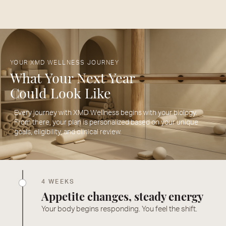
YOUR XMD WELLNESS JOURNEY
What Your Next Year
Could Look Like
Every journey with XMD Wellness begins with your biology.
From there, your plan is personalized based on your unique
goals, eligibility, and clinical review.
4 WEEKS
Appetite changes, steady energy
Your body begins responding. You feel the shift.