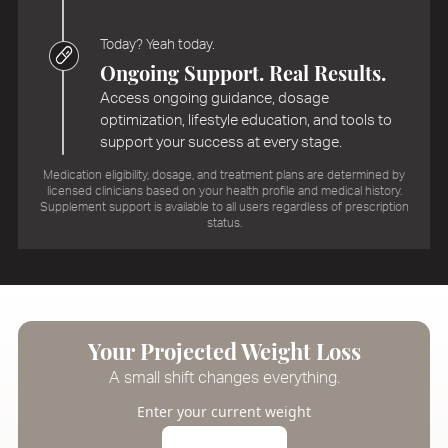
Today? Yeah today.
Ongoing Support. Real Results.
Access ongoing guidance, dosage
optimization, lifestyle education, and tools to
support your success at every stage.
Medication eligibility, dosage, and treatment plans are determined by
licensed clinicians based on your health profile and medical history.
Supplement support is available to all users regardless of prescription
status.
Your Projected Weight Loss
A small shift changes everything.
Enter your current weight