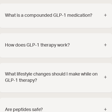
+
What is a compounded GLP-1 medication?
+
How does GLP-1 therapy work?
What lifestyle changes should I make while on
+
GLP-1 therapy?
+
Are peptides safe?