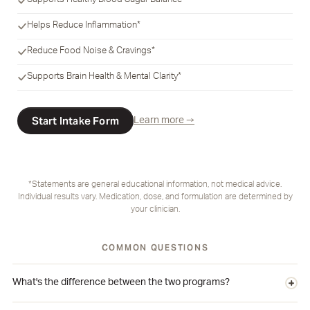
Supports Healthy Blood Sugar Balance*
Helps Reduce Inflammation*
Reduce Food Noise & Cravings*
Supports Brain Health & Mental Clarity*
Start Intake Form
Learn more →
*Statements are general educational information, not medical advice.
Individual results vary. Medication, dose, and formulation are determined by
your clinician.
COMMON QUESTIONS
What's the difference between the two programs?