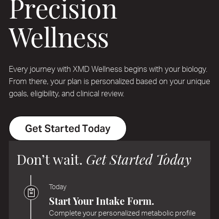
Precision
Wellness
Every journey with XMD Wellness begins with your biology.
From there, your plan is personalized based on your unique
goals, eligibility, and clinical review.
Get Started Today
Don’t wait.
Get Started Today
Today
Start Your Intake Form.
Complete your personalized metabolic profile