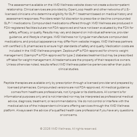
The assessment available on the XMD Wellness website does not create a doctor–patient
relationship. Clinical services are provided by OpenLoop Health and other networks of U.S.-
licensed clinicians who determine eligibility for GLP-1 treatment based on medical history and
assessment responses. Providers retain full discretion to prescribe or decline compounded
GLP-1 medications. Compounded medications offered through XMD Wellness are produced in
FDA-registered facilities but are not FDA-approved and have not been evaluated by the FDA for
safety, efficacy, or quality. Results may vary and depend on individual adherence, provider
guidance, and lifestyle changes. XMD Wellness nor Xyngular manufacture compounded
medications, and product appearance may differ from website images. XMD Wellness partners
with certified U.S. pharmacies to ensure high standards of safety and quality. Medication costs are
included in the XMD Wellness program. Zepbound® is FDA-approved for chronic weight
management; Ozempic® is FDA-approved for type 2 diabetes treatment but may be prescribed
off-label for weight management. All trademarks are the property of their respective owners.
Unless otherwise noted, results reflect XMD Wellness patient experiences rather than public
clinical studies.
Peptide therapies are available only by prescription through a licensed provider and prepared by
licensed pharmacies. Compounded versions are not FDA-approved. All medical guidance
comes from healthcare professionals, not Xyngular or its distributors. All content is for
informational purposes only and is not intended nor may be interpreted as professional medical
advice, diagnosis, treatment, or recommendations. We do not control or interfere with the
medical advice of the independent clinicians offering services through the XMD Wellness
platform. Always seek the advice of a qualified health care professional if you have any questions
or concerns.
©
2026
XMD Wellness. All rights reserved.