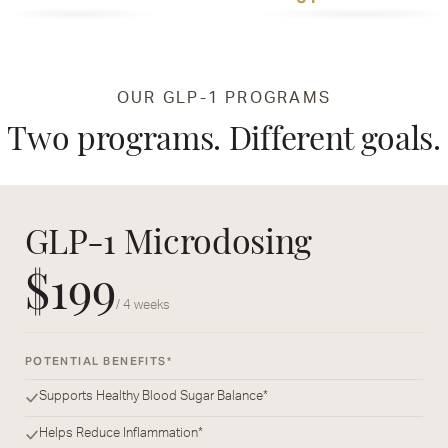
OUR GLP-1 PROGRAMS
Two programs. Different goals.
GLP-1 Microdosing
$199
/ 4 weeks
POTENTIAL BENEFITS*
Supports Healthy Blood Sugar Balance*
Helps Reduce Inflammation*