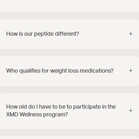
+
How is our peptide different?
+
Who qualifies for weight loss medications?
How old do I have to be to participate in the
+
XMD Wellness program?