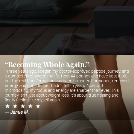
“Becoming Whole Again.”
“Three years ago, I began my doctor-approved peptide journey, and
it completely changed my life. I lost 44 pounds and have kept it off,
but the real transformation has been balanced hormones, renewed
energy, and confidence I hadn’t felt in years. Now, with
microdosing, my focus and energy are sharper than ever. This
journey isn’t just about weight loss, it’s about true healing and
finally feeling like myself again.”
— Jamie M.