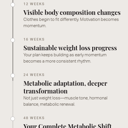
12 WEEKS
Visible body composition changes
Clothes begin to fit differently. Motivation becomes
momentum.
16 WEEKS
Sustainable weight loss progress
Your plan keeps building as early momentum
becomes a more consistent rhythm.
24 WEEKS
Metabolic adaptation, deeper
transformation
Not just weight loss—muscle tone, hormonal
balance, metabolic renewal.
48 WEEKS
Your Complete Metabolic Shift