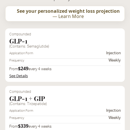
See your personalized weight loss projection
— Learn More
Compounded
GLP-1
(Contains: Semaglutide)
Injection
Application Form
Weekly
Frequency
$249
From
every 4 weeks
See Details
Compounded
GLP-1 + GIP
(Contains: Tirzepatide)
Injection
Application Form
Weekly
Frequency
$339
From
every 4 weeks