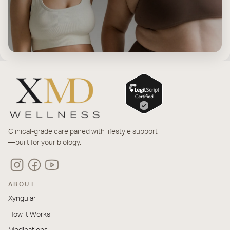
Clinical-grade care paired with lifestyle support
—built for your biology.
ABOUT
Xyngular
How it Works