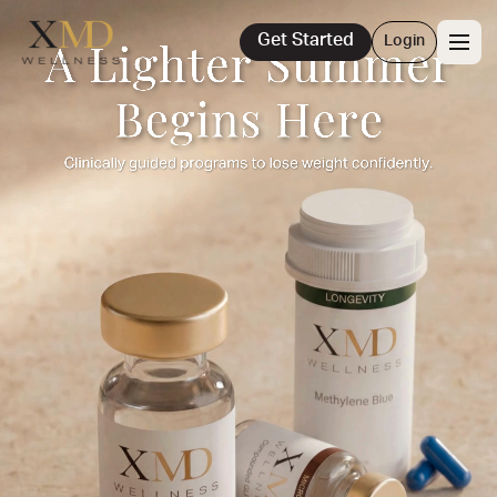
Get Started
Login