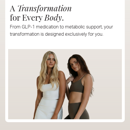
A
Transformation
for Every
Body
.
From GLP-1 medication to metabolic support, your
transformation is designed exclusively for you.