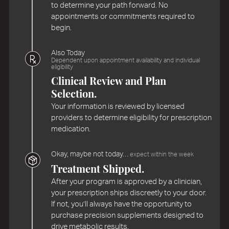
to determine your path forward. No
appointments or commitments required to
begin.
Also Today
Dependent upon appointment availability and individual
eligibility
Clinical Review and Plan
Selection.
Your information is reviewed by licensed
providers to determine eligibility for prescription
medication.
Okay, maybe not today…
expect within the week
Treatment Shipped.
After your program is approved by a clinician,
your prescription ships discreetly to your door.
If not, you’ll always have the opportunity to
purchase precision supplements designed to
drive metabolic results.