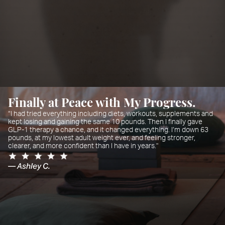
Finally at Peace with My Progress.
“I had tried everything including diets, workouts, supplements and
kept losing and gaining the same 10 pounds. Then I finally gave
GLP-1 therapy a chance, and it changed everything. I’m down 63
pounds, at my lowest adult weight ever, and feeling stronger,
clearer, and more confident than I have in years."
— Ashley C.