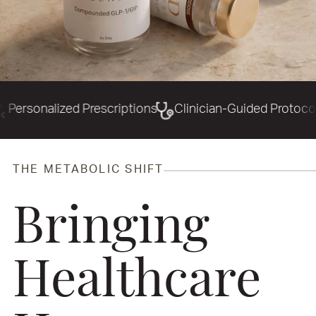
 Prescriptions
Clinician-Guided Protocols
Precisio
THE METABOLIC SHIFT
Bringing
Healthcare