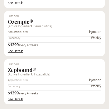
See Details
Branded
Ozempic®
(Active Ingredient: Semaglutide)
Injection
Application Form
Weekly
Frequency
$1299
every 4 weeks
See Details
Branded
Zepbound®
(Active Ingredient: Tirzepatide)
Injection
Application Form
Weekly
Frequency
$1399
every 4 weeks
See Details